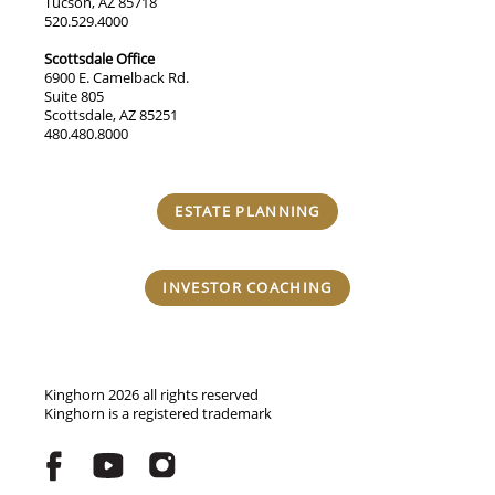
Tucson, AZ 85718
520.529.4000
Scottsdale Office
6900 E. Camelback Rd.
Suite 805
Scottsdale, AZ 85251
480.480.8000
ESTATE PLANNING
INVESTOR COACHING
Kinghorn 2026 all rights reserved
Kinghorn is a registered trademark