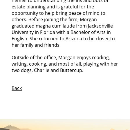
herself to understanding the ins and outs of
estate planning and is grateful for the
opportunity to help bring peace of mind to
others. Before joining the firm, Morgan
graduated magna cum laude from Jacksonville
University in Florida with a Bachelor of Arts in
English. She returned to Arizona to be closer to
her family and friends.
Outside of the office, Morgan enjoys reading,
writing, cooking, and most of all, playing with her
two dogs, Charlie and Buttercup.
Back