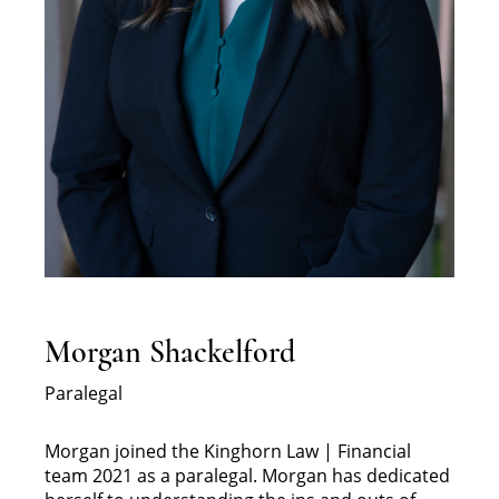
Morgan Shackelford
Paralegal
Morgan joined the Kinghorn Law | Financial
team 2021 as a paralegal. Morgan has dedicated