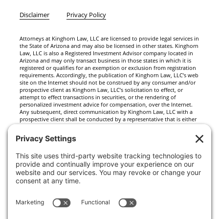
Disclaimer
Privacy Policy
Attorneys at Kinghorn Law, LLC are licensed to provide legal services in
the State of Arizona and may also be licensed in other states. Kinghorn
Law, LLC is also a Registered Investment Advisor company located in
Arizona and may only transact business in those states in which it is
registered or qualifies for an exemption or exclusion from registration
requirements. Accordingly, the publication of Kinghorn Law, LLC’s web
site on the Internet should not be construed by any consumer and/or
prospective client as Kinghorn Law, LLC’s solicitation to effect, or
attempt to effect transactions in securities, or the rendering of
personalized investment advice for compensation, over the Internet.
Any subsequent, direct communication by Kinghorn Law, LLC with a
prospective client shall be conducted by a representative that is either
registered or qualifies for an exemption or exclusion from registration
in the state where the prospective client resides. For information
pertaining to the registration status of Kinghorn Law, LLC, please
contact the state securities regulators for those states in which
Kinghorn Law, LLC maintains a registration filing. A copy of Kinghorn
Law, LLC’s current written disclosure statement discussing Kinghorn
Law, LLC’s business operations, services, and fees is available at the
SEC’s investment adviser public information website –
www.adviserinfo.sec.gov or from Kinghorn Law, LLC upon written
request. Kinghorn Law, LLC does not make any representations or
warranties as to the accuracy, timeliness, suitability, completeness, or
relevance of any information prepared by any unaffiliated third party,
whether linked to Kinghorn Law, LLC’s web site or incorporated herein,