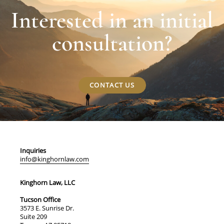
Interested in an initial
consultation?
CONTACT US
Inquiries
info@kinghornlaw.com
Kinghorn Law, LLC
Tucson Office
3573 E. Sunrise Dr.
Suite 209