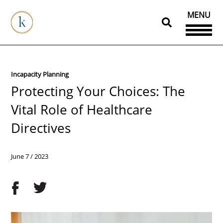
MENU
Incapacity Planning
Protecting Your Choices: The
Vital Role of Healthcare
Directives
June 7 / 2023