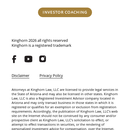
INVESTOR COACHING
Kinghorn 2026 all rights reserved
Kinghorn is a registered trademark
Disclaimer
Privacy Policy
Attorneys at Kinghorn Law, LLC are licensed to provide legal services in
the State of Arizona and may also be licensed in other states. Kinghorn
Law, LLC is also a Registered Investment Advisor company located in
Arizona and may only transact business in those states in which it is
registered or qualifies for an exemption or exclusion from registration
requirements. Accordingly, the publication of Kinghorn Law, LLC’s web
site on the Internet should not be construed by any consumer and/or
prospective client as Kinghorn Law, LLC’s solicitation to effect, or
attempt to effect transactions in securities, or the rendering of
personalized investment advice for compensation, over the Internet.