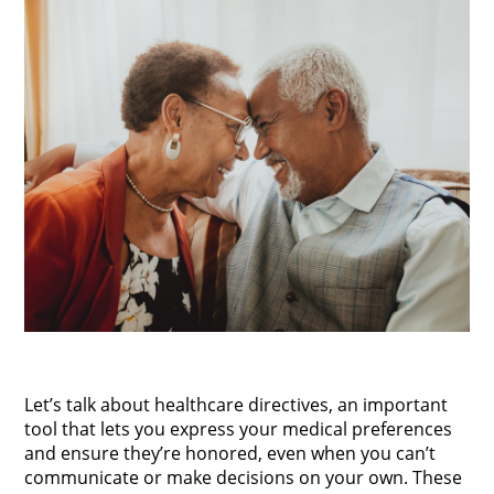
Let’s talk about healthcare directives, an important
tool that lets you express your medical preferences
and ensure they’re honored, even when you can’t
communicate or make decisions on your own. These