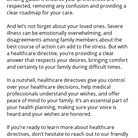
respected, removing any confusion and providing a
clear roadmap for your care.
And let’s not forget about your loved ones. Severe
illness can be emotionally overwhelming, and
disagreements among family members about the
best course of action can add to the stress. But with
a healthcare directive, you’re providing a clear
answer that respects your desires, bringing comfort
and certainty to your family during difficult times.
In a nutshell, healthcare directives give you control
over your healthcare decisions, help medical
professionals understand your wishes, and offer
peace of mind to your family. It’s an essential part of
your health planning, making sure your voice is
heard and your wishes are honored.
If you’re ready to learn more about healthcare
directives, don’t hesitate to reach out to our friendly