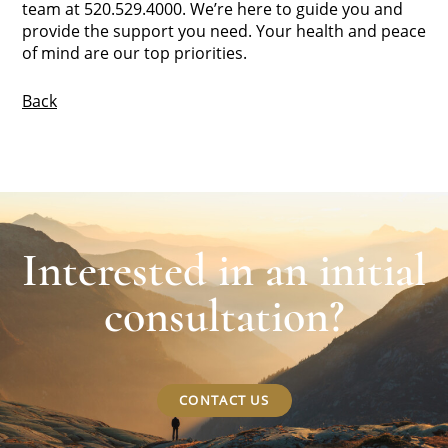
team at 520.529.4000. We’re here to guide you and
provide the support you need. Your health and peace
of mind are our top priorities.
Back
Interested in an initial
consultation?
CONTACT US