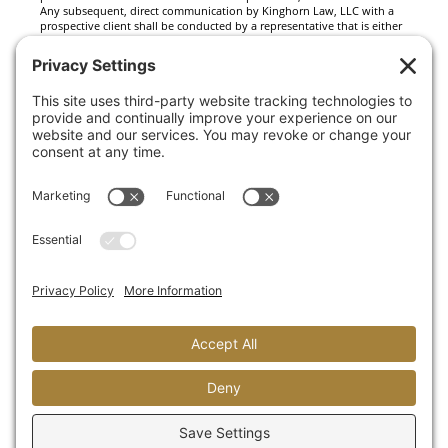
Any subsequent, direct communication by Kinghorn Law, LLC with a
prospective client shall be conducted by a representative that is either
registered or qualifies for an exemption or exclusion from registration
in the state where the prospective client resides. For information
pertaining to the registration status of Kinghorn Law, LLC, please
contact the state securities regulators for those states in which
Kinghorn Law, LLC maintains a registration filing. A copy of Kinghorn
Law, LLC’s current written disclosure statement discussing Kinghorn
Law, LLC’s business operations, services, and fees is available at the
SEC’s investment adviser public information website –
www.adviserinfo.sec.gov or from Kinghorn Law, LLC upon written
request. Kinghorn Law, LLC does not make any representations or
warranties as to the accuracy, timeliness, suitability, completeness, or
relevance of any information prepared by any unaffiliated third party,
whether linked to Kinghorn Law, LLC’s web site or incorporated herein,
and takes no responsibility therefor. All such information is provided
solely for convenience purposes only and all users thereof should be
guided accordingly.
This website and information are provided for guidance and
information purposes only. Investments involve risk and unless
otherwise stated, are not guaranteed. Be sure to first consult with a
qualified financial adviser and/or tax professional before
implementing any strategy. This website and information are not
intended to provide investment, tax, or legal advice.
There are no warranties, guaranties or promises expressed or implied
by this website.
This site is protected by reCAPTCHA and the Google
Privacy Policy
and