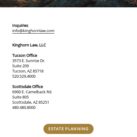
Inquiries
info@kinghornlaw.com
Kinghorn Law, LLC
Tucson Office
3573 E. Sunrise Dr.
Suite 209
Tucson, AZ 85718
520.529.4000
Scottsdale Office
6900 E. Camelback Rd.
Suite 805
Scottsdale, AZ 85251
480.480.8000
ESTATE PLANNING