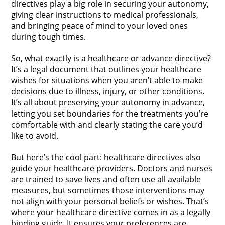
directives play a big role in securing your autonomy,
giving clear instructions to medical professionals,
and bringing peace of mind to your loved ones
during tough times.
So, what exactly is a healthcare or advance directive?
It’s a legal document that outlines your healthcare
wishes for situations when you aren’t able to make
decisions due to illness, injury, or other conditions.
It’s all about preserving your autonomy in advance,
letting you set boundaries for the treatments you’re
comfortable with and clearly stating the care you’d
like to avoid.
But here’s the cool part: healthcare directives also
guide your healthcare providers. Doctors and nurses
are trained to save lives and often use all available
measures, but sometimes those interventions may
not align with your personal beliefs or wishes. That’s
where your healthcare directive comes in as a legally
binding guide. It ensures your preferences are